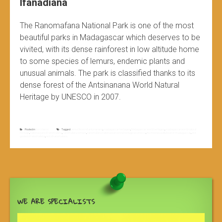
Ifanadiana
The Ranomafana National Park is one of the most
beautiful parks in Madagascar which deserves to be
vivited, with its dense rainforest in low altitude home
to some species of lemurs, endemic plants and
unusual animals. The park is classified thanks to its
dense forest of the Antsinanana World Natural
Heritage by UNESCO in 2007.
Posted in
Non classé
Tagged
dense forest of antsinanana
,
madagascar heritages
,
Madagascar world heritages
,
madagascar world natural
heritage
,
national park of ranomafana
,
ranomafana lemurs
,
ranomafana national park world heritage by unesco
,
the most beautifull park in madagascar
,
visit
guided of ranomafana
,
visit of ranomafana
WE ARE SPECIALISTS