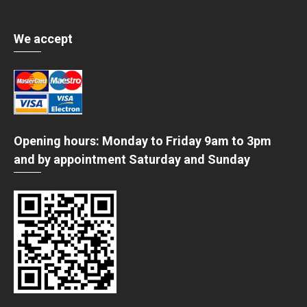
We accept
Opening hours: Monday to Friday 9am to 3pm
and by appointment Saturday and Sunday