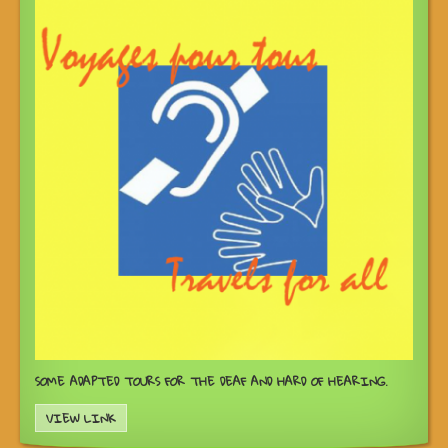
SOME ADAPTED TOURS FOR THE DEAF AND HARD OF HEARING.
VIEW LINK