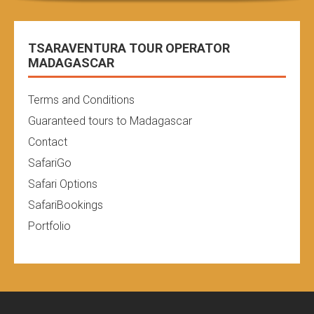
TSARAVENTURA TOUR OPERATOR
MADAGASCAR
Terms and Conditions
Guaranteed tours to Madagascar
Contact
SafariGo
Safari Options
SafariBookings
Portfolio