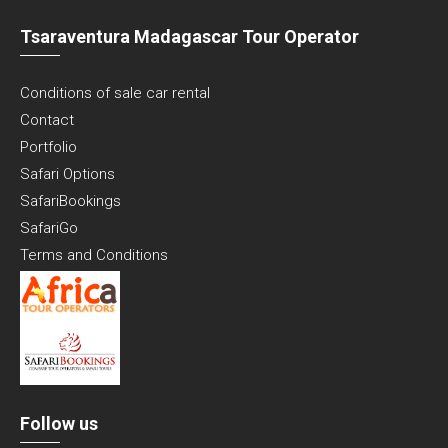
Tsaraventura Madagascar Tour Operator
Conditions of sale car rental
Contact
Portfolio
Safari Options
SafariBookings
SafariGo
Terms and Conditions
Follow us