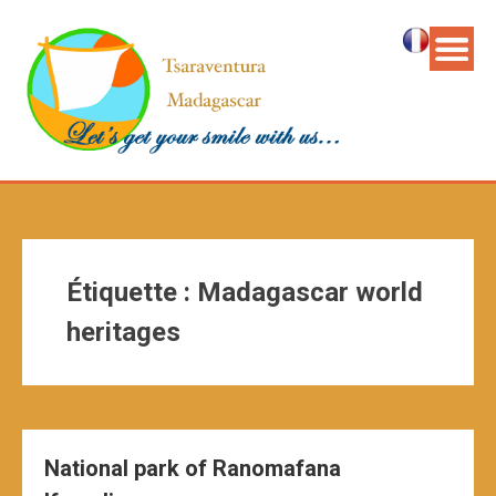
Étiquette :
Madagascar world
heritages
National park of Ranomafana