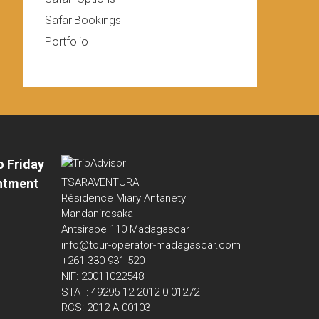
SafariBookings
Portfolio
o Friday
ntment
TSARAVENTURA
Résidence Miary Antanety
Mandaniresaka
Antsirabe 110 Madagascar
info@tour-operator-madagascar.com
+261 330 931 520
NIF: 20011022548
STAT: 49295 12 2012 0 01272
RCS: 2012 A 00103