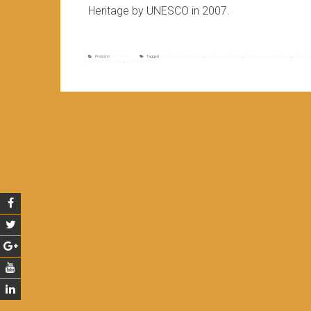
Heritage by UNESCO in 2007.
Posted in
Non classé
Tagged
dense forest of antsinanana
,
madagascar heritages
,
Madagascar world heritages
,
madagascar
guided of ranomafana
,
visit of ranomafana