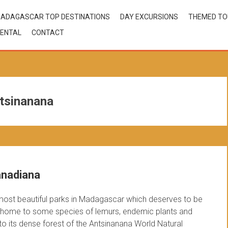
ADAGASCAR TOP DESTINATIONS
DAY EXCURSIONS
THEMED T
ENTAL
CONTACT
ntsinanana
anadiana
most beautiful parks in Madagascar which deserves to be
tude home to some species of lemurs, endemic plants and
 to its dense forest of the Antsinanana World Natural