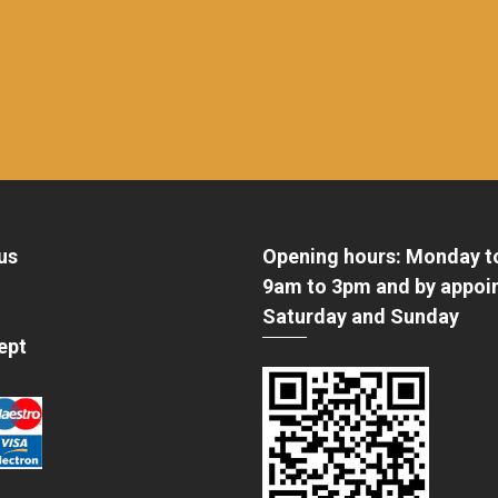
us
Opening hours: Monday t
9am to 3pm and by appoi
Saturday and Sunday
ept