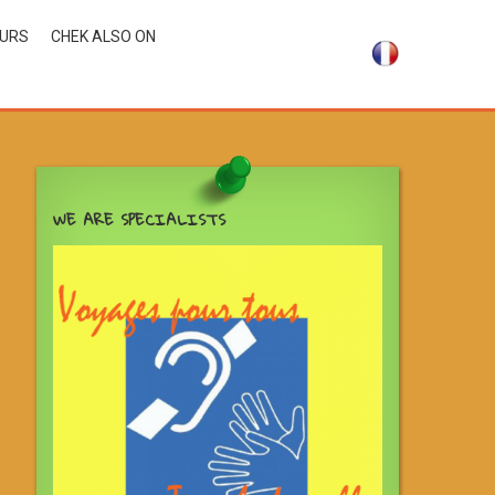
OURS
CHEK ALSO ON
WE ARE SPECIALISTS