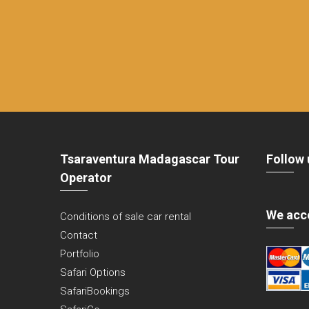
Tsaraventura Madagascar Tour
Follow 
Operator
We acc
Conditions of sale car rental
Contact
Portfolio
Safari Options
SafariBookings