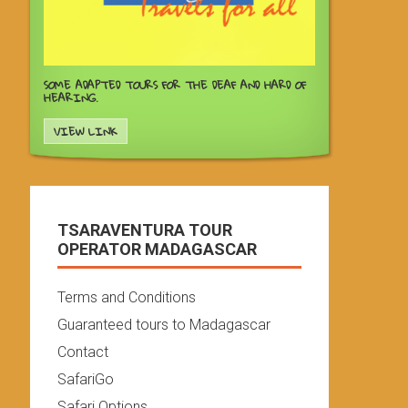
SOME ADAPTED TOURS FOR THE DEAF AND HARD OF
HEARING.
VIEW LINK
TSARAVENTURA TOUR
OPERATOR MADAGASCAR
Terms and Conditions
Guaranteed tours to Madagascar
Contact
SafariGo
Safari Options