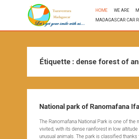
HOME
WE ARE
M
MADAGASCAR CAR R
Étiquette :
dense forest of a
National park of Ranomafana If
The Ranomafana National Park is one of the 
vivited, with its dense rainforest in low alti
unusual animals. The park is classified thanks