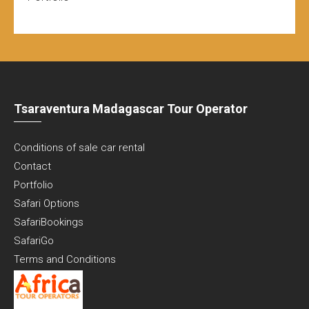
Tsaraventura Madagascar Tour Operator
Conditions of sale car rental
Contact
Portfolio
Safari Options
SafariBookings
SafariGo
Terms and Conditions