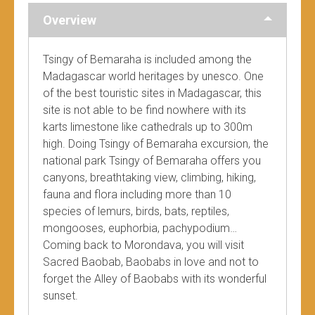
Overview
Tsingy of Bemaraha is included among the
Madagascar world heritages by unesco. One
of the best touristic sites in Madagascar, this
site is not able to be find nowhere with its
karts limestone like cathedrals up to 300m
high. Doing Tsingy of Bemaraha excursion, the
national park Tsingy of Bemaraha offers you
canyons, breathtaking view, climbing, hiking,
fauna and flora including more than 10
species of lemurs, birds, bats, reptiles,
mongooses, euphorbia, pachypodium…
Coming back to Morondava, you will visit
Sacred Baobab, Baobabs in love and not to
forget the Alley of Baobabs with its wonderful
sunset.