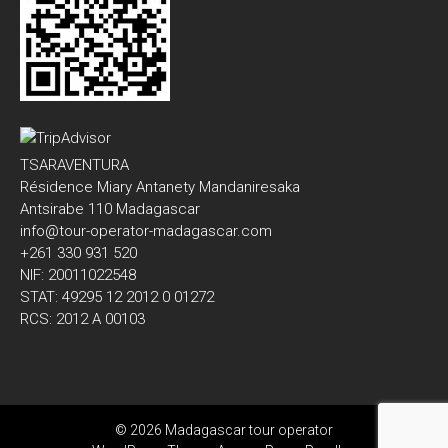
TSARAVENTURA
Résidence Miary Antanety Mandaniresaka
Antsirabe 110 Madagascar
info@tour-operator-madagascar.com
+261 330 931 520
NIF: 20011022548
STAT: 49295 12 2012 0 01272
RCS: 2012 A 00103
© 2026 Madagascar tour operator