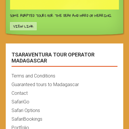
SOME ADAPTED TOURS FOR THE DEAF AND HARD OF HEARING.
VIEW LINK
TSARAVENTURA TOUR OPERATOR
MADAGASCAR
Terms and Conditions
Guaranteed tours to Madagascar
Contact
SafariGo
Safari Options
SafariBookings
Portfolio