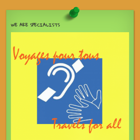
WE ARE SPECIALISTS