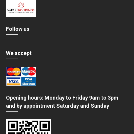
Follow us
We accept
Opening hours: Monday to Friday 9am to 3pm
and by appointment Saturday and Sunday