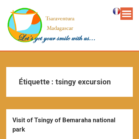
Étiquette :
tsingy excursion
Visit of Tsingy of Bemaraha national
park