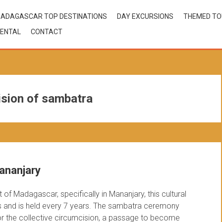
ADAGASCAR TOP DESTINATIONS
DAY EXCURSIONS
THEMED T
ENTAL
CONTACT
ision of sambatra
ananjary
of Madagascar, specifically in Mananjary, this cultural
s and is held every 7 years. The sambatra ceremony
 for the collective circumcision, a passage to become