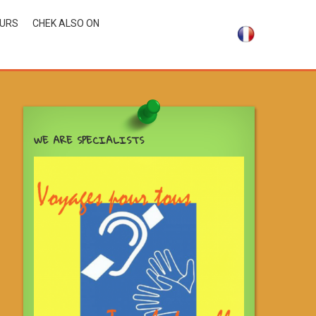
OURS
CHEK ALSO ON
WE ARE SPECIALISTS