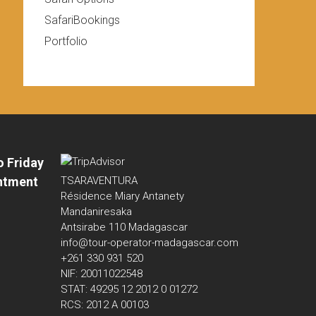
SafariBookings
Portfolio
o Friday
ntment
TSARAVENTURA
Résidence Miary Antanety
Mandaniresaka
Antsirabe 110 Madagascar
info@tour-operator-madagascar.com
+261 330 931 520
NIF: 20011022548
STAT: 49295 12 2012 0 01272
RCS: 2012 A 00103