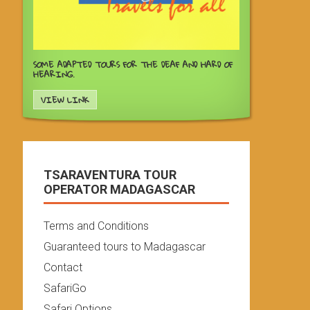
SOME ADAPTED TOURS FOR THE DEAF AND HARD OF
HEARING.
VIEW LINK
TSARAVENTURA TOUR
OPERATOR MADAGASCAR
Terms and Conditions
Guaranteed tours to Madagascar
Contact
SafariGo
Safari Options