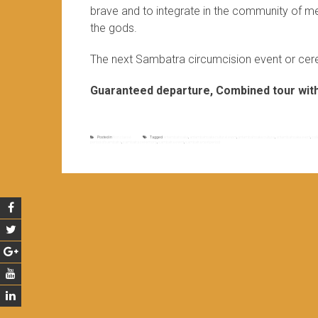
brave and to integrate in the community of me
the gods.
The next Sambatra circumcision event or cere
Guaranteed departure, Combined tour with 
Posted in
Non classé
Tagged
antambahoaka
,
antambahoaka cultural event
,
antambahoaka culture
,
antambahoaka event
,
col
period of sambatra
,
sambatra ceremony
,
sambatra event
,
sambatra next period