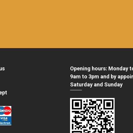
us
Opening hours: Monday t
9am to 3pm and by appoi
Saturday and Sunday
ept