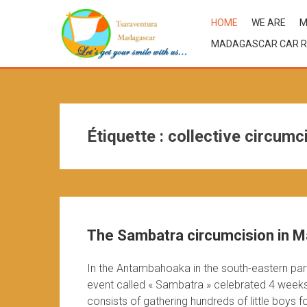
HOME
WE ARE
M
MADAGASCAR CAR R
Étiquette :
collective circumc
The Sambatra circumcision in M
In the Antambahoaka in the south-eastern part 
event called « Sambatra » celebrated 4 week
consists of gathering hundreds of little boys