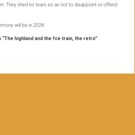
n. They shed no tears so as not to disappoint or offend
mony will be in 2028.
“The highland and the fce train, the retro”
lective circumcision of sambatra
,
Malagasy traditional ceremony
,
mananjary sambatra ceremony
,
next sambatra ceremony
,
next sambatra circomcision
,
next sambatra event
,