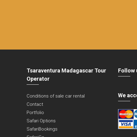
Tsaraventura Madagascar Tour
Follow 
Operator
We acc
Conditions of sale car rental
Contact
Portfolio
Safari Options
SafariBookings